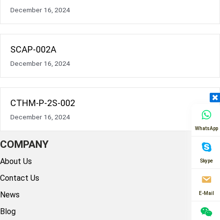
December 16, 2024
SCAP-002A
December 16, 2024
CTHM-P-2S-002
December 16, 2024
WhatsApp
COMPANY
About Us
Skype
Contact Us
News
E-Mail
Blog