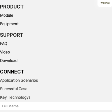
Wechat
PRODUCT
Module
Equipment
SUPPORT
FAQ
Video
Download
CONNECT
Application Scenarios
Sucessful Case
Key Technologys