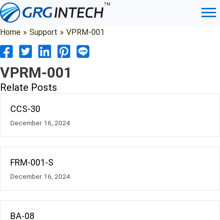
Skip
to
content
Home
»
Support
»
VPRM-001
VPRM-001
Relate Posts
CCS-30
December 16, 2024
FRM-001-S
December 16, 2024
BA-08