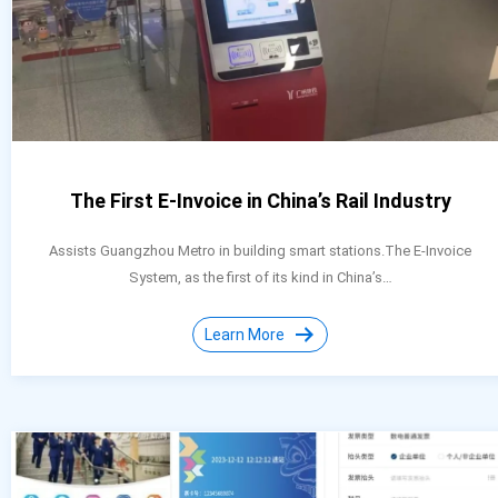
The First E-Invoice in China’s Rail Industry
Assists Guangzhou Metro in building smart stations.The E-Invoice
System, as the first of its kind in China’s…
Learn More