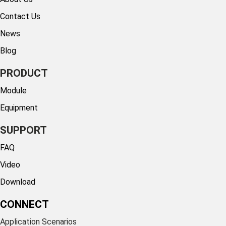
Contact Us
News
Blog
PRODUCT
Module
Equipment
SUPPORT
FAQ
Video
Download
CONNECT
Application Scenarios