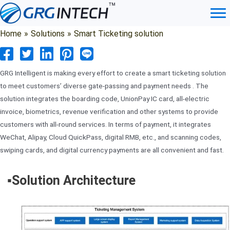
Skip
to
content
Home
»
Solutions
»
Smart Ticketing solution
GRG Intelligent is making every effort to create a smart ticketing solution
to meet customers’ diverse gate-passing and payment needs . The
solution integrates the boarding code, UnionPay IC card, all-electric
invoice, biometrics, revenue verification and other systems to provide
customers with all-round services. In terms of payment, it integrates
WeChat, Alipay, Cloud QuickPass, digital RMB, etc., and scanning codes,
swiping cards, and digital currency payments are all convenient and fast.
▪️Solution Architecture