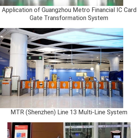
Application of Guangzhou Metro Financial IC Card
Gate Transformation System
MTR (Shenzhen) Line 13 Multi-Line System