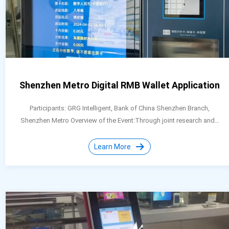
Shenzhen Metro Digital RMB Wallet Application
Participants: GRG Intelligent, Bank of China Shenzhen Branch,
Shenzhen Metro Overview of the Event:Through joint research and…
Learn More