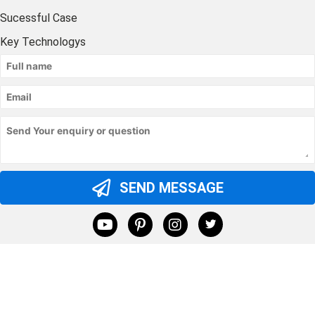
Sucessful Case
Key Technologys
SEND MESSAGE