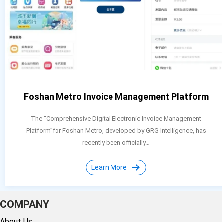
Foshan Metro Invoice Management Platform
The “Comprehensive Digital Electronic Invoice Management
Platform”for Foshan Metro, developed by GRG Intelligence, has
recently been officially…
Learn More
COMPANY
About Us