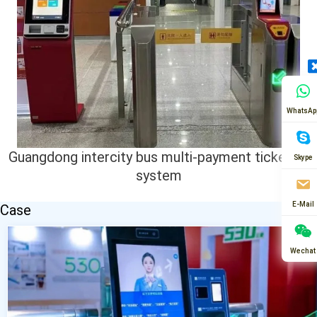
WhatsAp
Guangdong intercity bus multi-payment ticketing
Skype
system
E-Mail
Case
Wechat