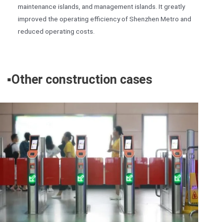
maintenance islands, and management islands. It greatly
improved the operating efficiency of Shenzhen Metro and
reduced operating costs.
▪️
Other construction cases