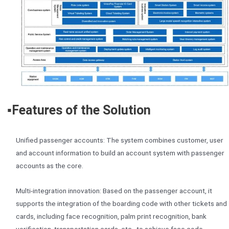
▪️Features of the Solution
Unified passenger accounts: The system combines customer, user
and account information to build an account system with passenger
accounts as the core.
Multi-integration innovation: Based on the passenger account, it
supports the integration of the boarding code with other tickets and
cards, including face recognition, palm print recognition, bank