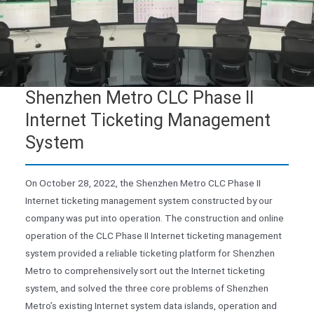
Shenzhen Metro CLC Phase II
Internet Ticketing Management
System
On October 28, 2022, the Shenzhen Metro CLC Phase II
Internet ticketing management system constructed by our
company was put into operation. The construction and online
operation of the CLC Phase II Internet ticketing management
system provided a reliable ticketing platform for Shenzhen
Metro to comprehensively sort out the Internet ticketing
system, and solved the three core problems of Shenzhen
Metro’s existing Internet system data islands, operation and