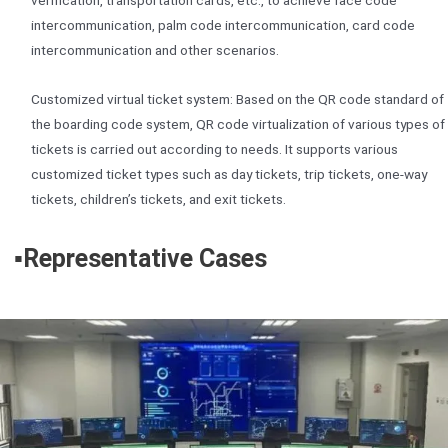
verification, transportation cards, etc., to achieve face code
intercommunication, palm code intercommunication, card code
intercommunication and other scenarios.
Customized virtual ticket system: Based on the QR code standard of
the boarding code system, QR code virtualization of various types of
tickets is carried out according to needs. It supports various
customized ticket types such as day tickets, trip tickets, one-way
tickets, children’s tickets, and exit tickets.
▪️
Representative Cases