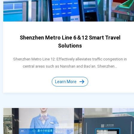
Shenzhen Metro Line 6＆12 Smart Travel
Solutions
Shenzhen Metro Line 12: Effectively alleviates traffic congestion in
central areas such as Nanshan and Bao’an. Shenzhen…
Learn More