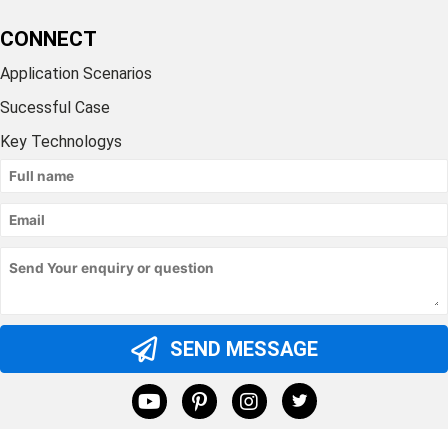
CONNECT
Application Scenarios
Sucessful Case
Key Technologys
SEND MESSAGE