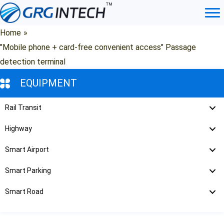
Skip
to
content
Home
»
"Mobile phone + card-free convenient access" Passage
detection terminal
EQUIPMENT
Rail Transit
Highway
Smart Airport
Smart Parking
Smart Road