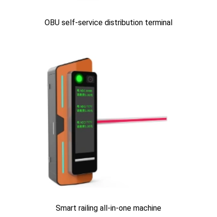
OBU self-service distribution terminal
Smart railing all-in-one machine