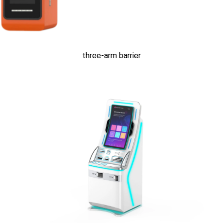
three-arm barrier