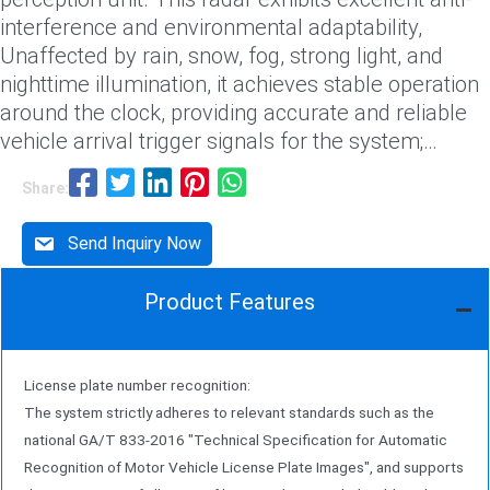
interference and environmental adaptability,
Unaffected by rain, snow, fog, strong light, and
nighttime illumination, it achieves stable operation
around the clock, providing accurate and reliable
vehicle arrival trigger signals for the system;
(2) License plate and feature capture unit: The
Share:
dual-camera stereo synchronous capture system
adopts a dual-camera stereo layout, achieving
Send Inquiry Now
synchronous capture with dual cameras through
precise triggering by millimeter-wave radar. This
Product Features
design enables capture from multiple angles
Capture high-definition images of vehicles,
significantly enhance the license plate recognition
License plate number recognition:
rate in complex scenes, and simultaneously
The system strictly adheres to relevant standards such as the
capture detailed features such as vehicle type,
national GA/T 833-2016 "Technical Specification for Automatic
color, and brand;
Recognition of Motor Vehicle License Plate Images", and supports
(3) Speed monitoring unit: radar-based