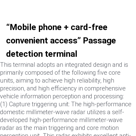
“Mobile phone + card-free
convenient access” Passage
detection terminal
This terminal adopts an integrated design and is
primarily composed of the following five core
units, aiming to achieve high reliability, high
precision, and high efficiency in comprehensive
vehicle information perception and processing:
(1) Capture triggering unit: The high-performance
domestic millimeter-wave radar utilizes a self-
developed high-performance millimeter-wave
radar as the main triggering and core motion
perception unit. This radar exhibits excellent anti-