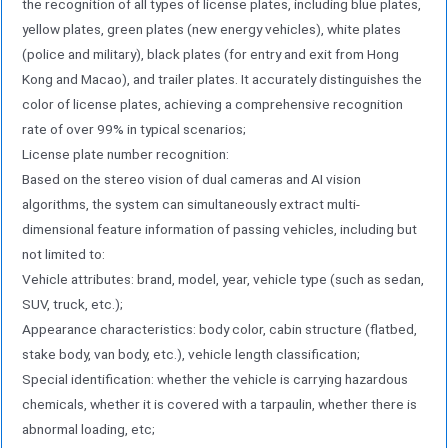
the recognition of all types of license plates, including blue plates,
synchronous and precise speed measurement.
yellow plates, green plates (new energy vehicles), white plates
The built-in millimeter-wave radar directly
(police and military), black plates (for entry and exit from Hong
measures the real-time speed of vehicles based
Kong and Macao), and trailer plates. It accurately distinguishes the
on the Doppler effect while completing triggering.
color of license plates, achieving a comprehensive recognition
It features high speed measurement accuracy,
rate of over 99% in typical scenarios;
fast response, and objective and reliable data
License plate number recognition:
Damn. This function not only supports traffic flow
Based on the stereo vision of dual cameras and AI vision
monitoring and analysis, but also provides
algorithms, the system can simultaneously extract multi-
effective technical means for electronic police
dimensional feature information of passing vehicles, including but
applications such as speeding violation monitoring;
not limited to:
(4) Vehicle feature processing unit: Edge
Vehicle attributes: brand, model, year, vehicle type (such as sedan,
intelligence fusion processing is equipped with a
SUV, truck, etc.);
high-performance edge computing unit (MEC) for
Appearance characteristics: body color, cabin structure (flatbed,
local fusion processing of millimeter-wave radar
stake body, van body, etc.), vehicle length classification;
data and dual-camera image data. Through AI
Special identification: whether the vehicle is carrying hazardous
chemicals, whether it is covered with a tarpaulin, whether there is
algorithms,
abnormal loading, etc;
Real-time completion of comprehensive analysis