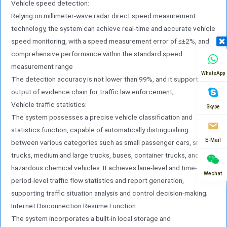
Vehicle speed detection:
such as license plate recognition, vehicle feature
Relying on millimeter-wave radar direct speed measurement
extraction, and speed matching, achieving
technology, the system can achieve real-time and accurate vehicle
“perception as analysis”;
speed monitoring, with a speed measurement error of ≤±2%, and
(5) The integrated structure and standardized
comprehensive performance within the standard speed
interface adopt an industrial-grade integrated
measurement range
design, highly integrating the aforementioned units
WhatsApp
The detection accuracy is not lower than 99%, and it supports the
within a protective enclosure, resulting in a
output of evidence chain for traffic law enforcement;
compact structure with strong environmental
Vehicle traffic statistics:
Skype
adaptability. This design simplifies the on-site
The system possesses a precise vehicle classification and
installation process and reduces costs
statistics function, capable of automatically distinguishing
Construction and maintenance costs. The terminal
E-Mail
between various categories such as small passenger cars, small
provides unified power supply, network, and data
trucks, medium and large trucks, buses, container trucks, and
communication interfaces externally, supporting
hazardous chemical vehicles. It achieves lane-level and time-
Wechat
standardized access, greatly reducing on-site
period-level traffic flow statistics and report generation,
configuration and debugging workload, and
supporting traffic situation analysis and control decision-making;
facilitating rapid system deployment and
Internet Disconnection Resume Function:
scalability
The system incorporates a built-in local storage and