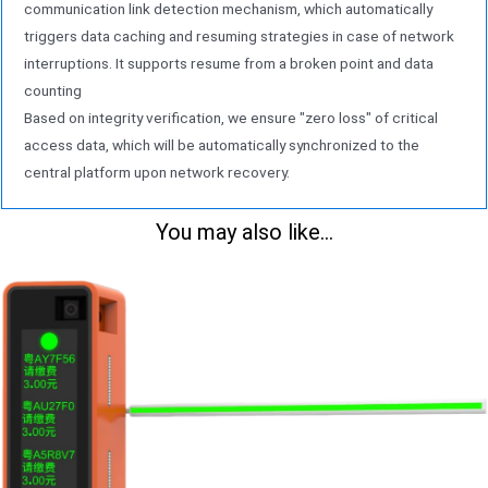
application
communication link detection mechanism, which automatically
triggers data caching and resuming strategies in case of network
interruptions. It supports resume from a broken point and data
counting
Based on integrity verification, we ensure "zero loss" of critical
access data, which will be automatically synchronized to the
central platform upon network recovery.
You may also like...