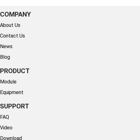
COMPANY
About Us
Contact Us
News
Blog
PRODUCT
Module
Equipment
SUPPORT
FAQ
Video
Download