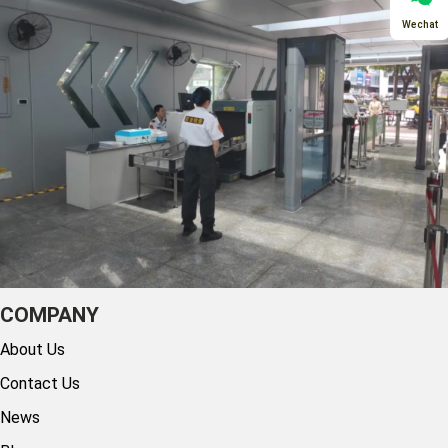
Wechat
COMPANY
About Us
Contact Us
News