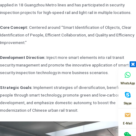
applied in 18 Guangzhou Metro lines and has participated in security
inspection projects for high-speed rail and light rail in multiple locations.
Core Concept:
Centered around “Smart Identification of Objects, Clear
Identification of People, Efficient Collaboration, and Quality and Efficiency
Improvement.”
Development Direction:
Inject more smart elements into rail transit
security management and promote the innovative application of smart
security inspection technology in more business scenarios.
WhatsApp
Strategic Goals:
Implement strategies of diversification, benefit the
people through smart technology, promote green and low-carbon
development, and emphasize domestic autonomy, to boost the
Skype
modernization of Chinese urban rail transit.
E-Mail