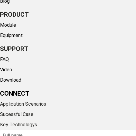
Blog
PRODUCT
Module
Equipment
SUPPORT
FAQ
Video
Download
CONNECT
Application Scenarios
Sucessful Case
Key Technologys