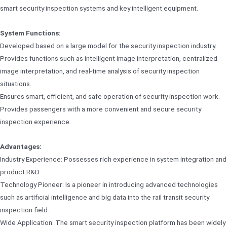
smart security inspection systems and key intelligent equipment.
System Functions:
Developed based on a large model for the security inspection industry.
Provides functions such as intelligent image interpretation, centralized
image interpretation, and real-time analysis of security inspection
situations.
Ensures smart, efficient, and safe operation of security inspection work.
Provides passengers with a more convenient and secure security
inspection experience.
Advantages:
Industry Experience: Possesses rich experience in system integration and
product R&D.
Technology Pioneer: Is a pioneer in introducing advanced technologies
such as artificial intelligence and big data into the rail transit security
inspection field.
Wide Application: The smart security inspection platform has been widely