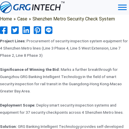
Skip
to
content
Home
»
Case
»
Shenzhen Metro Security Check System
Project Lines:
Procurement of security inspection system equipment for
4 Shenzhen Metro lines (Line 3 Phase 4, Line 5 West Extension, Line 7
Phase 2, Line 8 Phase 3)
Significance of Winning the Bid:
Marks a further breakthrough for
Guangzhou GRG Banking Intelligent Technology in the field of smart
security inspection for rail transit in the Guangdong-Hong Kong-Macao
Greater Bay Area.
Deployment Scope:
Deploy smart security inspection systems and
equipment for 37 security checkpoints across 4 Shenzhen Metro lines.
Solution:
GRG Banking Intelligent Technology provides self-developed