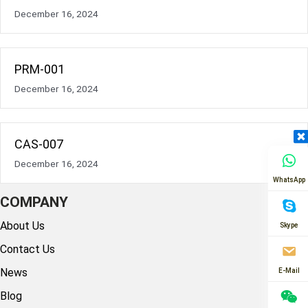
December 16, 2024
PRM-001
December 16, 2024
CAS-007
December 16, 2024
WhatsApp
COMPANY
About Us
Skype
Contact Us
News
E-Mail
Blog