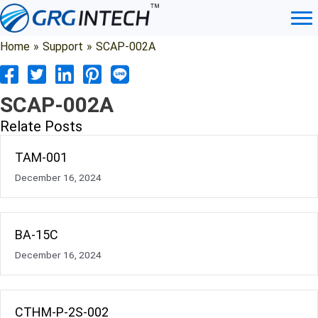
Skip
to
content
Home
»
Support
»
SCAP-002A
SCAP-002A
Relate Posts
TAM-001
December 16, 2024
BA-15C
December 16, 2024
CTHM-P-2S-002