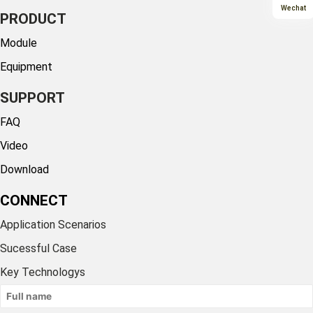
Wechat
PRODUCT
Module
Equipment
SUPPORT
FAQ
Video
Download
CONNECT
Application Scenarios
Sucessful Case
Key Technologys